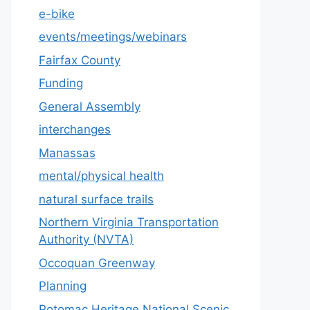
e-bike
events/meetings/webinars
Fairfax County
Funding
General Assembly
interchanges
Manassas
mental/physical health
natural surface trails
Northern Virginia Transportation
Authority (NVTA)
Occoquan Greenway
Planning
Potomac Heritage National Scenic