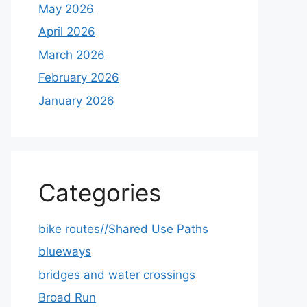
May 2026
April 2026
March 2026
February 2026
January 2026
Categories
bike routes//Shared Use Paths
blueways
bridges and water crossings
Broad Run