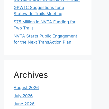
GPWTC Suggestions for a
Statewide Trails Meeting
$75 Million in NVTA Funding for
Two Trails
NVTA Starts Public Engagement
for the Next TransAction Plan
Archives
August 2026
July 2026
June 2026