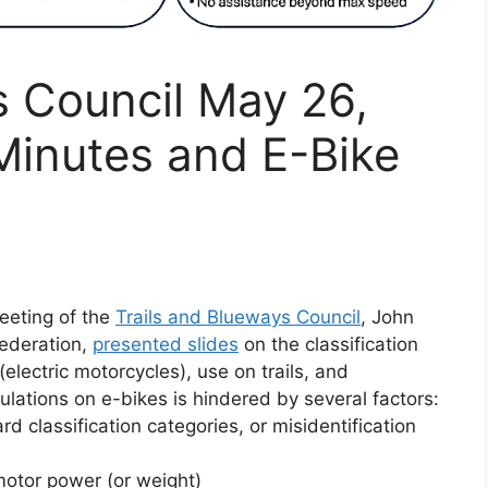
s Council May 26,
Minutes and E-Bike
eeting of the
Trails and Blueways Council
, John
Federation,
presented slides
on the classification
electric motorcycles), use on trails, and
ulations on e-bikes is hindered by several factors:
ard classification categories, or misidentification
 motor power (or weight)