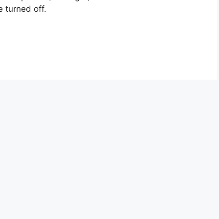
 turned off.