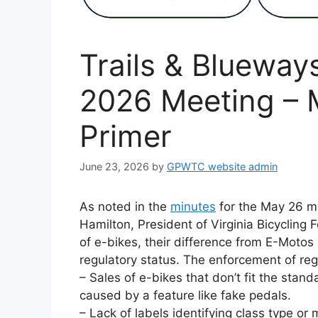
Trails & Blueway
2026 Meeting – 
Primer
June 23, 2026
by
GPWTC website admin
As noted in the
minutes
for the May 26 m
Hamilton, President of Virginia Bicycling 
of e-bikes, their difference from E-Motos (
regulatory status. The enforcement of reg
– Sales of e-bikes that don’t fit the stand
caused by a feature like fake pedals.
– Lack of labels identifying class type or