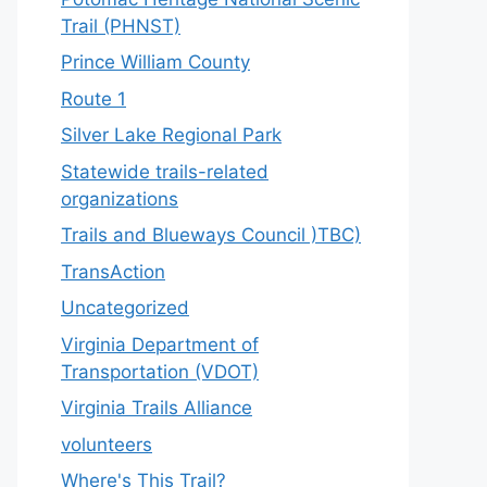
Trail (PHNST)
Prince William County
Route 1
Silver Lake Regional Park
Statewide trails-related
organizations
Trails and Blueways Council )TBC)
TransAction
Uncategorized
Virginia Department of
Transportation (VDOT)
Virginia Trails Alliance
volunteers
Where's This Trail?