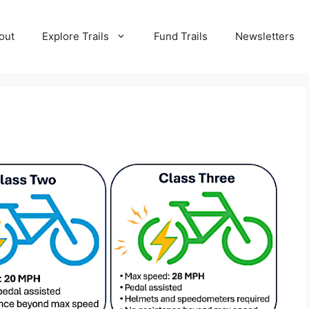
out
Explore Trails
Fund Trails
Newsletters