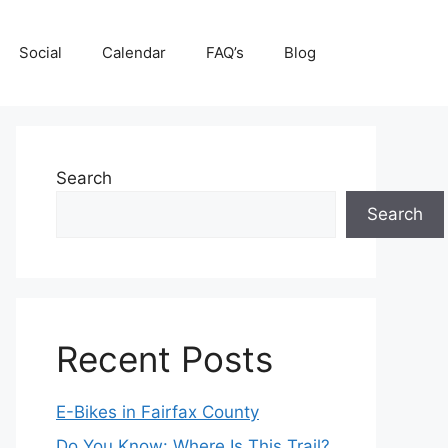
Social
Calendar
FAQ’s
Blog
Search
Search
Recent Posts
E-Bikes in Fairfax County
Do You Know: Where Is This Trail?