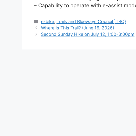
– Capability to operate with e-assist mode
Categories
e-bike
,
Trails and Blueways Council )TBC)
Where Is This Trail? (June 16, 2026)
Second Sunday Hike on July 12, 1:00-3:00pm