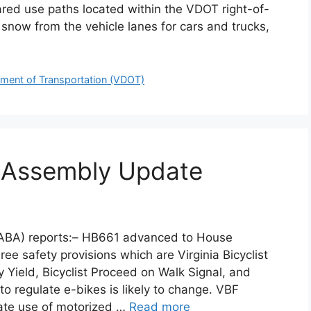
ared use paths located within the VDOT right-of-
 snow from the vehicle lanes for cars and trucks,
tment of Transportation (VDOT)
l Assembly Update
WABA) reports:– HB661 advanced to House
ree safety provisions which are Virginia Bicyclist
ty Yield, Bicyclist Proceed on Walk Signal, and
 regulate e-bikes is likely to change. VBF
iate use of motorized …
Read more