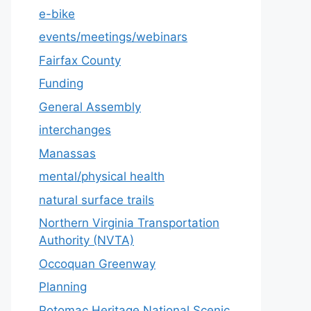
e-bike
events/meetings/webinars
Fairfax County
Funding
General Assembly
interchanges
Manassas
mental/physical health
natural surface trails
Northern Virginia Transportation
Authority (NVTA)
Occoquan Greenway
Planning
Potomac Heritage National Scenic