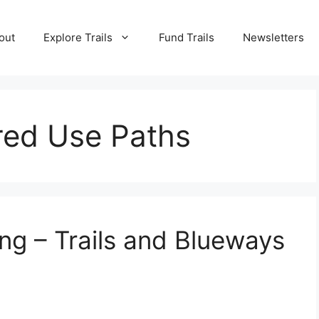
out
Explore Trails
Fund Trails
Newsletters
red Use Paths
ng – Trails and Blueways