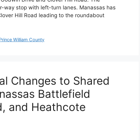
r-way stop with left-turn lanes. Manassas has
lover Hill Road leading to the roundabout
Prince William County
ial Changes to Shared
assas Battlefield
d, and Heathcote