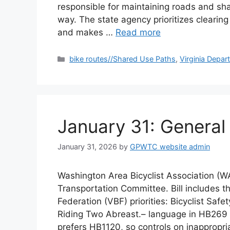
responsible for maintaining roads and sh
way. The state agency prioritizes clearing
and makes …
Read more
Categories
bike routes//Shared Use Paths
,
Virginia Depar
January 31: Genera
January 31, 2026
by
GPWTC website admin
Washington Area Bicyclist Association (
Transportation Committee. Bill includes th
Federation (VBF) priorities: Bicyclist Safe
Riding Two Abreast.– language in HB269 to
prefers HB1120, so controls on inappropr