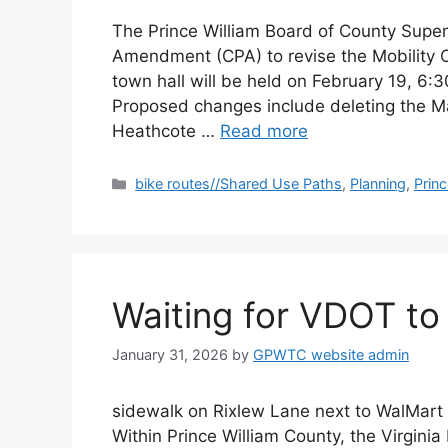
The Prince William Board of County Super
Amendment (CPA) to revise the Mobility C
town hall will be held on February 19, 6:
Proposed changes include deleting the Ma
Heathcote …
Read more
Categories
bike routes//Shared Use Paths
,
Planning
,
Prin
Waiting for VDOT to 
January 31, 2026
by
GPWTC website admin
sidewalk on Rixlew Lane next to WalMart 
Within Prince William County, the Virgini