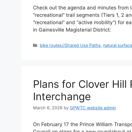
Check out the agenda and minutes from last
“recreational” trail segments (Tiers 1, 2
“recreational” and “active mobility”) for e
in Gainesville Magisterial District:
Categories
bike routes//Shared Use Paths
,
natural surface
Plans for Clover Hi
Interchange
March 6, 2026
by
GPWTC website admin
On February 17 the Prince William Transp
Council on plans for a new roundabout at