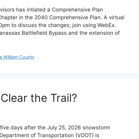
visors has intiated a Comprehensive Plan
hapter in the 2040 Comprehensive Plan. A virtual
30pm to discuss the changes; join using WebEx.
nassas Battlefield Bypass and the extension of
ce William County
Clear the Trail?
five days after the July 25, 2026 snowstorm
a Department of Transportation (VDOT) is