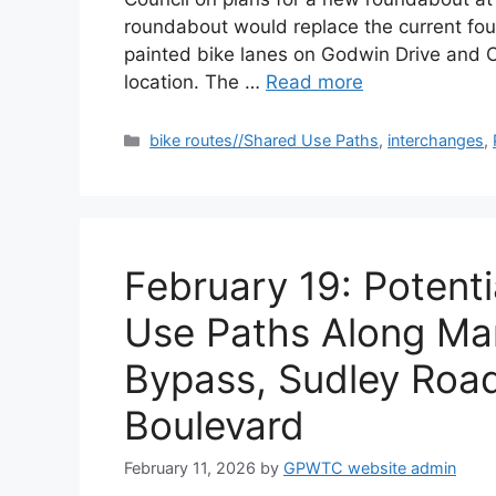
roundabout would replace the current fou
painted bike lanes on Godwin Drive and C
location. The …
Read more
Categories
bike routes//Shared Use Paths
,
interchanges
,
February 19: Potent
Use Paths Along Man
Bypass, Sudley Roa
Boulevard
February 11, 2026
by
GPWTC website admin