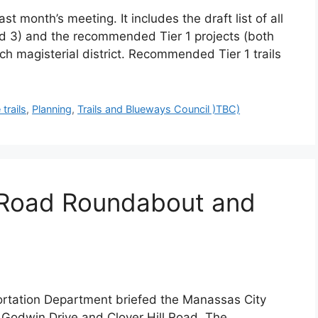
 month’s meeting. It includes the draft list of all
 and 3) and the recommended Tier 1 projects (both
ach magisterial district. Recommended Tier 1 trails
 trails
,
Planning
,
Trails and Blueways Council )TBC)
ll Road Roundabout and
ortation Department briefed the Manassas City
 Godwin Drive and Clover Hill Road. The