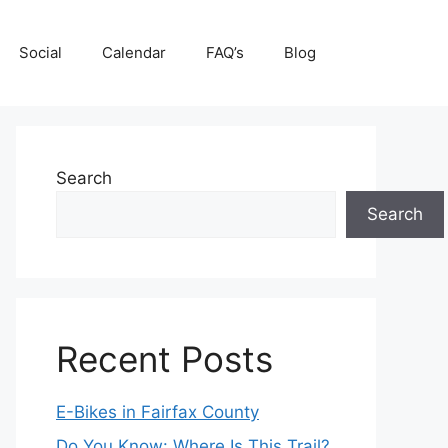
Social
Calendar
FAQ’s
Blog
Search
Search
Recent Posts
E-Bikes in Fairfax County
Do You Know: Where Is This Trail?