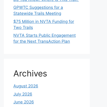
GPWTC Suggestions for a
Statewide Trails Meeting
$75 Million in NVTA Funding for
Two Trails
NVTA Starts Public Engagement
for the Next TransAction Plan
Archives
August 2026
July 2026
June 2026