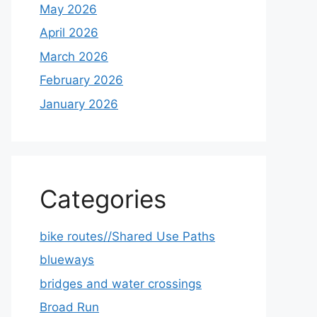
May 2026
April 2026
March 2026
February 2026
January 2026
Categories
bike routes//Shared Use Paths
blueways
bridges and water crossings
Broad Run