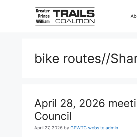
Skip
to
Ab
content
bike routes//Sha
April 28, 2026 meeti
Council
April 27, 2026
by
GPWTC website admin