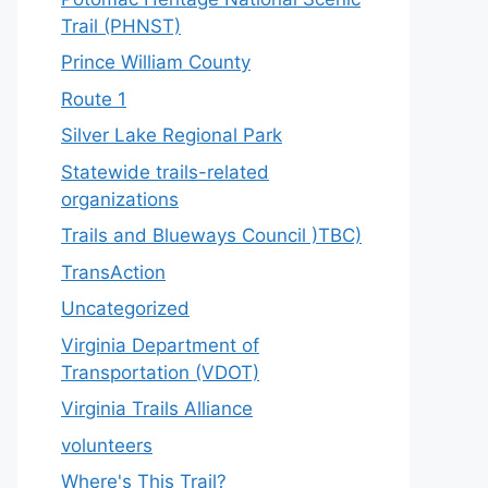
Trail (PHNST)
Prince William County
Route 1
Silver Lake Regional Park
Statewide trails-related
organizations
Trails and Blueways Council )TBC)
TransAction
Uncategorized
Virginia Department of
Transportation (VDOT)
Virginia Trails Alliance
volunteers
Where's This Trail?