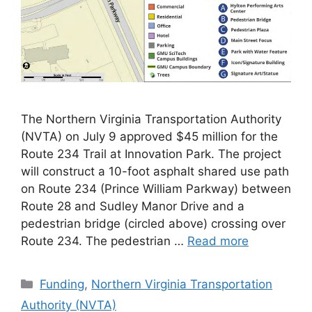
The Northern Virginia Transportation Authority
(NVTA) on July 9 approved $45 million for the
Route 234 Trail at Innovation Park. The project
will construct a 10-foot asphalt shared use path
on Route 234 (Prince William Parkway) between
Route 28 and Sudley Manor Drive and a
pedestrian bridge (circled above) crossing over
Route 234. The pedestrian …
Read more
Categories
Funding
,
Northern Virginia Transportation
Authority (NVTA)