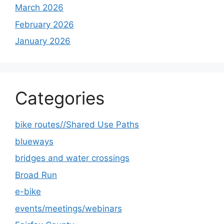
March 2026
February 2026
January 2026
Categories
bike routes//Shared Use Paths
blueways
bridges and water crossings
Broad Run
e-bike
events/meetings/webinars