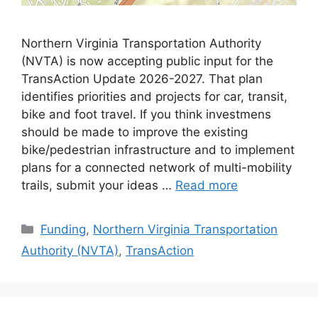
Northern Virginia Transportation Authority
(NVTA) is now accepting public input for the
TransAction Update 2026-2027. That plan
identifies priorities and projects for car, transit,
bike and foot travel. If you think investmens
should be made to improve the existing
bike/pedestrian infrastructure and to implement
plans for a connected network of multi-mobility
trails, submit your ideas …
Read more
Categories
Funding
,
Northern Virginia Transportation
Authority (NVTA)
,
TransAction