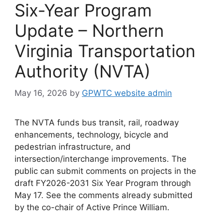
Six-Year Program
Update – Northern
Virginia Transportation
Authority (NVTA)
May 16, 2026
by
GPWTC website admin
The NVTA funds bus transit, rail, roadway
enhancements, technology, bicycle and
pedestrian infrastructure, and
intersection/interchange improvements. The
public can submit comments on projects in the
draft FY2026-2031 Six Year Program through
May 17. See the comments already submitted
by the co-chair of Active Prince William.