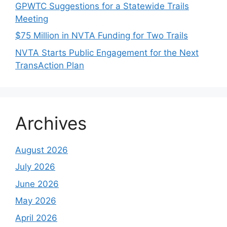
GPWTC Suggestions for a Statewide Trails
Meeting
$75 Million in NVTA Funding for Two Trails
NVTA Starts Public Engagement for the Next
TransAction Plan
Archives
August 2026
July 2026
June 2026
May 2026
April 2026