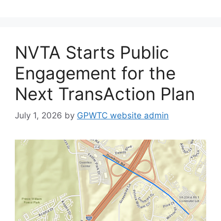
NVTA Starts Public
Engagement for the
Next TransAction Plan
July 1, 2026
by
GPWTC website admin