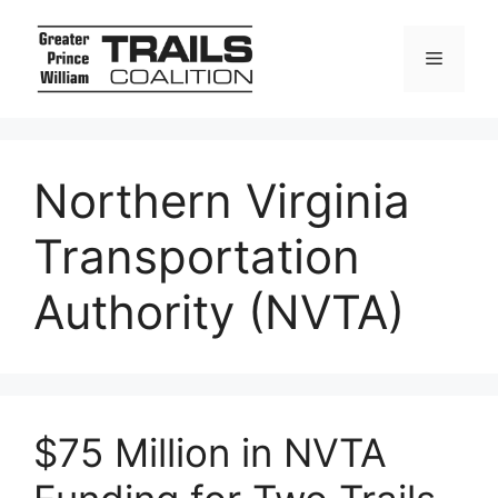
Skip
to
Menu
content
Northern Virginia
Transportation
Authority (NVTA)
$75 Million in NVTA