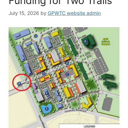
Funding for Two Trails
July 15, 2026
by
GPWTC website admin