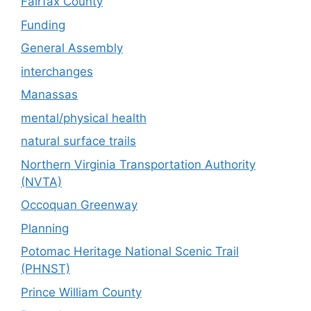
Fairfax County
Funding
General Assembly
interchanges
Manassas
mental/physical health
natural surface trails
Northern Virginia Transportation Authority
(NVTA)
Occoquan Greenway
Planning
Potomac Heritage National Scenic Trail
(PHNST)
Prince William County