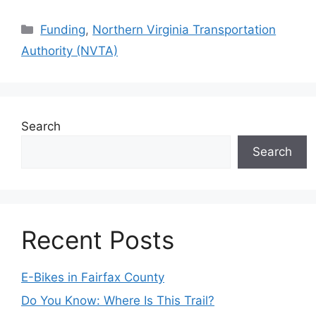
Categories
Funding
,
Northern Virginia Transportation
Authority (NVTA)
Search
Search
Recent Posts
E-Bikes in Fairfax County
Do You Know: Where Is This Trail?