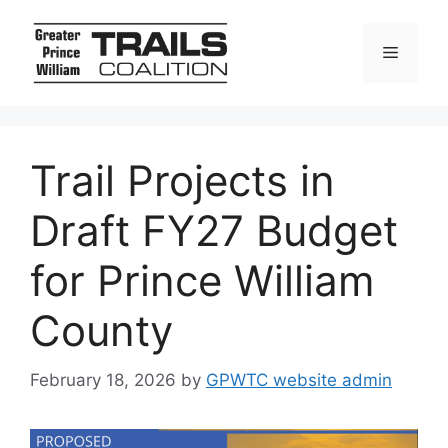
Skip
to
Menu
content
Trail Projects in
Draft FY27 Budget
for Prince William
County
February 18, 2026
by
GPWTC website admin