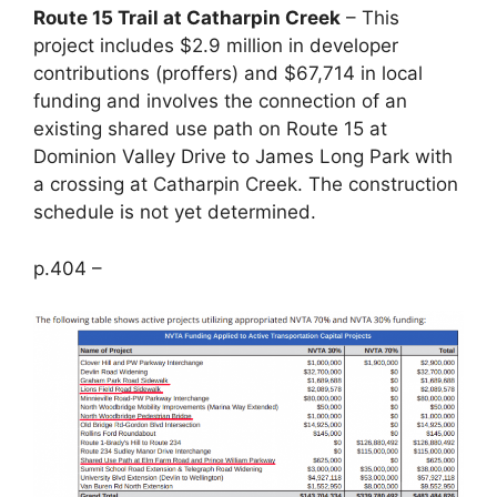
Route 15 Trail at Catharpin Creek
– This
project includes $2.9 million in developer
contributions (proffers) and $67,714 in local
funding and involves the connection of an
existing shared use path on Route 15 at
Dominion Valley Drive to James Long Park with
a crossing at Catharpin Creek. The construction
schedule is not yet determined.
p.404 –