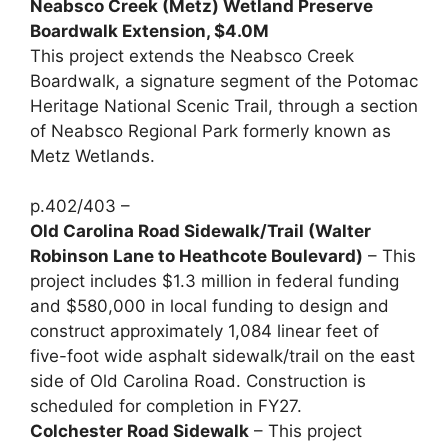
Neabsco Creek (Metz) Wetland Preserve
Boardwalk Extension, $4.0M
This project extends the Neabsco Creek
Boardwalk, a signature segment of the Potomac
Heritage National Scenic Trail, through a section
of Neabsco Regional Park formerly known as
Metz Wetlands.
p.402/403 –
Old Carolina Road Sidewalk/Trail (Walter
Robinson Lane to Heathcote Boulevard)
– This
project includes $1.3 million in federal funding
and $580,000 in local funding to design and
construct approximately 1,084 linear feet of
five-foot wide asphalt sidewalk/trail on the east
side of Old Carolina Road. Construction is
scheduled for completion in FY27.
Colchester Road Sidewalk
– This project