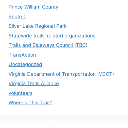
Prince William County
Route 1
Silver Lake Regional Park
Statewide trails-related organizations
Trails and Blueways Council )TBC)
TransAction
Uncategorized
Virginia Department of Transportation (VDOT)
Virginia Trails Alliance
volunteers
Where's This Trail?