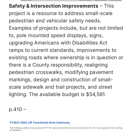
Safety & Intersection Improvements
– This
project is a resource to address small-scale
pedestrian and vehicular safety needs.
Examples of projects include, but are not limited
to, pole mounted speed displays, signs,
upgrading Americans with Disabilities Act
ramps to current standards, improvements to
existing roads where ownership is in question or
there is a County responsibility, realigning
pedestrian crosswalks, modifying pavement
markings, design and construction of small-
scale sidewalk and trail projects, and street
lighting. The available budget is $54,581.
p.410 –