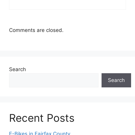
Comments are closed.
Search
Search
Recent Posts
E-Bikes in Fairfax County