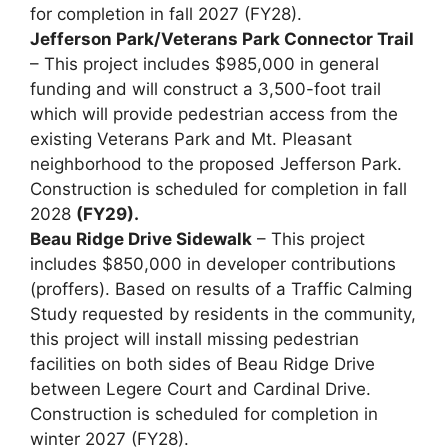
for completion in fall 2027 (FY28).
Jefferson Park/Veterans Park Connector Trail
– This project includes $985,000 in general
funding and will construct a 3,500-foot trail
which will provide pedestrian access from the
existing Veterans Park and Mt. Pleasant
neighborhood to the proposed Jefferson Park.
Construction is scheduled for completion in fall
2028
(FY29).
Beau Ridge Drive Sidewalk
– This project
includes $850,000 in developer contributions
(proffers). Based on results of a Traffic Calming
Study requested by residents in the community,
this project will install missing pedestrian
facilities on both sides of Beau Ridge Drive
between Legere Court and Cardinal Drive.
Construction is scheduled for completion in
winter 2027 (FY28).