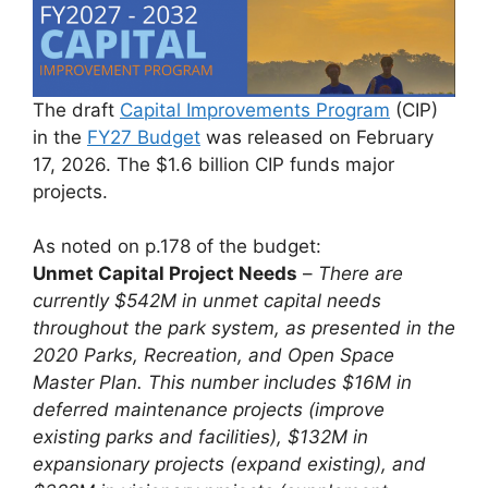
The draft
Capital Improvements Program
(CIP)
in the
FY27 Budget
was released on February
17, 2026. The $1.6 billion CIP funds major
projects.
As noted on p.178 of the budget:
Unmet Capital Project Needs
–
There are
currently $542M in unmet capital needs
throughout the park system, as presented in the
2020 Parks, Recreation, and Open Space
Master Plan. This number includes $16M in
deferred maintenance projects (improve
existing parks and facilities), $132M in
expansionary projects (expand existing), and