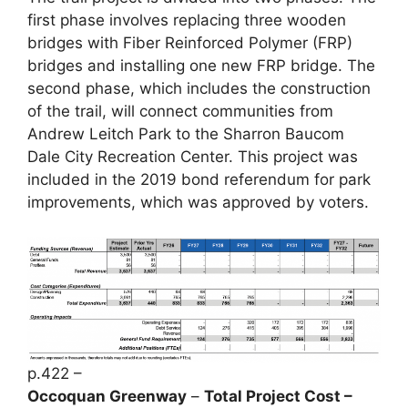
first phase involves replacing three wooden
bridges with Fiber Reinforced Polymer (FRP)
bridges and installing one new FRP bridge. The
second phase, which includes the construction
of the trail, will connect communities from
Andrew Leitch Park to the Sharron Baucom
Dale City Recreation Center. This project was
included in the 2019 bond referendum for park
improvements, which was approved by voters.
p.422 –
Occoquan Greenway
–
Total Project Cost –