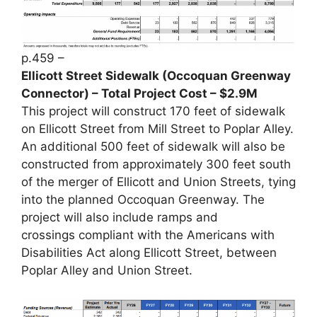
p.459 –
Ellicott Street Sidewalk (Occoquan Greenway
Connector) – Total Project Cost – $2.9M
This project will construct 170 feet of sidewalk
on Ellicott Street from Mill Street to Poplar Alley.
An additional 500 feet of sidewalk will also be
constructed from approximately 300 feet south
of the merger of Ellicott and Union Streets, tying
into the planned Occoquan Greenway. The
project will also include ramps and
crossings compliant with the Americans with
Disabilities Act along Ellicott Street, between
Poplar Alley and Union Street.