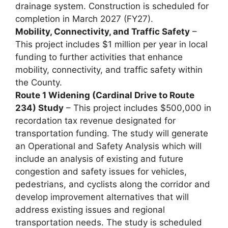
drainage system. Construction is scheduled for
completion in March 2027 (FY27).
Mobility, Connectivity, and Traffic Safety
–
This project includes $1 million per year in local
funding to further activities that enhance
mobility, connectivity, and traffic safety within
the County.
Route 1 Widening (Cardinal Drive to Route
234) Study
– This project includes $500,000 in
recordation tax revenue designated for
transportation funding. The study will generate
an Operational and Safety Analysis which will
include an analysis of existing and future
congestion and safety issues for vehicles,
pedestrians, and cyclists along the corridor and
develop improvement alternatives that will
address existing issues and regional
transportation needs. The study is scheduled