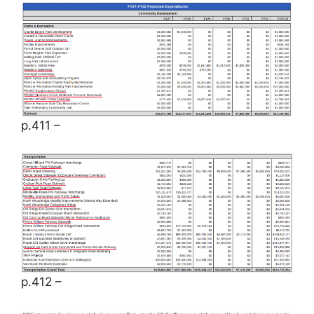
p.411 –
p.412 –