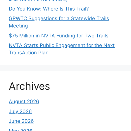
Do You Know: Where Is This Trail?
GPWTC Suggestions for a Statewide Trails
Meeting
$75 Million in NVTA Funding for Two Trails
NVTA Starts Public Engagement for the Next
TransAction Plan
Archives
August 2026
July 2026
June 2026
May 2026