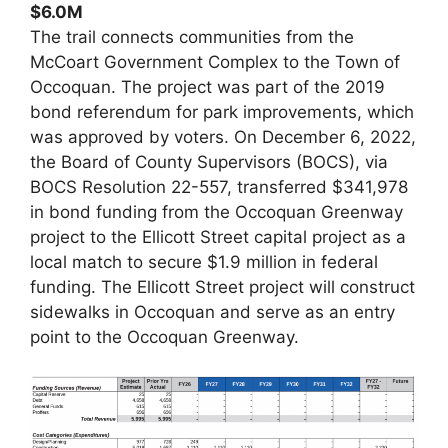
$6.0M
The trail connects communities from the
McCoart Government Complex to the Town of
Occoquan. The project was part of the 2019
bond referendum for park improvements, which
was approved by voters. On December 6, 2022,
the Board of County Supervisors (BOCS), via
BOCS Resolution 22-557, transferred $341,978
in bond funding from the Occoquan Greenway
project to the Ellicott Street capital project as a
local match to secure $1.9 million in federal
funding. The Ellicott Street project will construct
sidewalks in Occoquan and serve as an entry
point to the Occoquan Greenway.