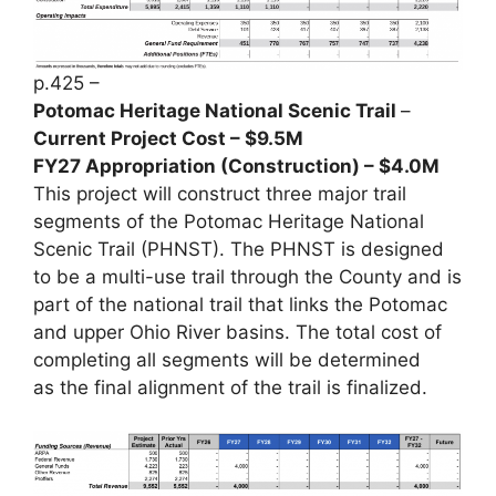
p.425 –
Potomac Heritage National Scenic Trail
–
Current Project Cost – $9.5M
FY27 Appropriation (Construction) – $4.0M
This project will construct three major trail
segments of the Potomac Heritage National
Scenic Trail (PHNST). The PHNST is designed
to be a multi-use trail through the County and is
part of the national trail that links the Potomac
and upper Ohio River basins. The total cost of
completing all segments will be determined
as the final alignment of the trail is finalized.