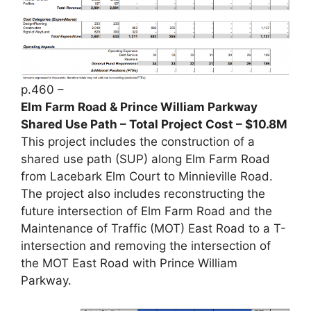
p.460 –
Elm Farm Road & Prince William Parkway
Shared Use Path – Total Project Cost – $10.8M
This project includes the construction of a
shared use path (SUP) along Elm Farm Road
from Lacebark Elm Court to Minnieville Road.
The project also includes reconstructing the
future intersection of Elm Farm Road and the
Maintenance of Traffic (MOT) East Road to a T-
intersection and removing the intersection of
the MOT East Road with Prince William
Parkway.