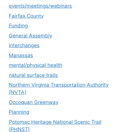
events/meetings/webinars
Fairfax County
Funding
General Assembly
interchanges
Manassas
mental/physical health
natural surface trails
Northern Virginia Transportation Authority
(NVTA)
Occoquan Greenway
Planning
Potomac Heritage National Scenic Trail
(PHNST)