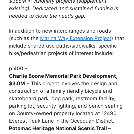
$388M in visionary projects (supplement
existing). Dedicated and sustained funding is
needed to close the needs gap.
In addition to new interchanges and roads
(such as the
Marina Way Extension Project
) that
include shared use paths/sidewalks, specific
bike/pedestrian projects of interest include:
p.400 –
Charlie Boone Memorial Park Development,
$3.0M
– This project involves the design and
construction of a familyfriendly bicycle and
skateboard park, dog park, restroom facility,
parking lot, security lighting, and bench seating
on County-owned property located at 12490
Everest Peak Lane in the Occoquan District.
Potomac Heritage National Scenic Trail –