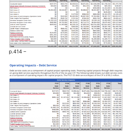
p.414 –