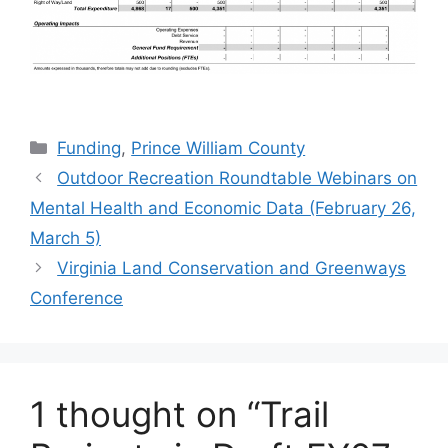
Categories
Funding
,
Prince William County
Outdoor Recreation Roundtable Webinars on
Mental Health and Economic Data (February 26,
March 5)
Virginia Land Conservation and Greenways
Conference
1 thought on “Trail