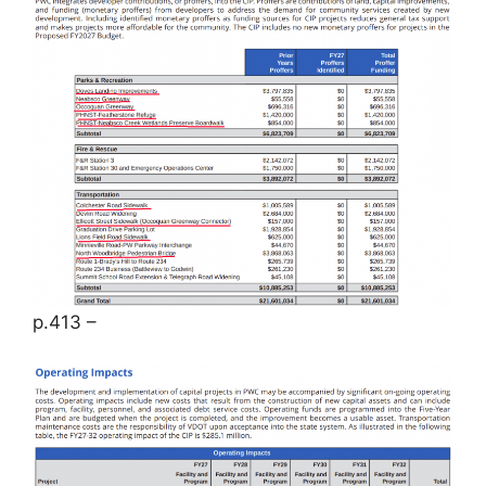
p.413 –