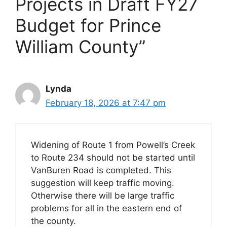
Projects in Draft FY27
Budget for Prince
William County”
Lynda
February 18, 2026 at 7:47 pm
Widening of Route 1 from Powell’s Creek
to Route 234 should not be started until
VanBuren Road is completed. This
suggestion will keep traffic moving.
Otherwise there will be large traffic
problems for all in the eastern end of
the county.