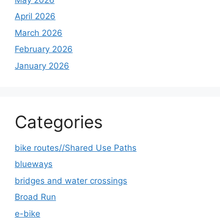
April 2026
March 2026
February 2026
January 2026
Categories
bike routes//Shared Use Paths
blueways
bridges and water crossings
Broad Run
e-bike