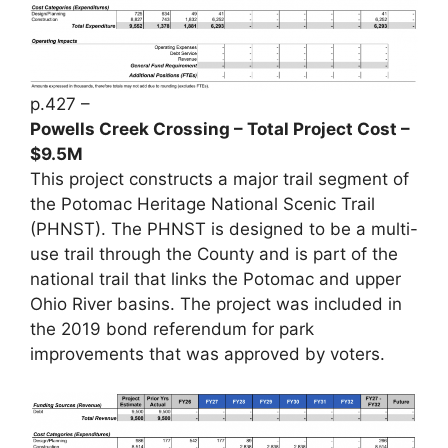
p.427 –
Powells Creek Crossing – Total Project Cost –
$9.5M
This project constructs a major trail segment of
the Potomac Heritage National Scenic Trail
(PHNST). The PHNST is designed to be a multi-
use trail through the County and is part of the
national trail that links the Potomac and upper
Ohio River basins. The project was included in
the 2019 bond referendum for park
improvements that was approved by voters.