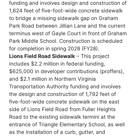
funding and involves design and construction of
1,624 feet of five-foot-wide concrete sidewalk
to bridge a missing sidewalk gap on Graham
Park Road between Jillian Lane and the current
terminus west of Gayle Court in front of Graham
Park Middle School. Construction is scheduled
for completion in spring 2028 (FY28).
Lions Field Road Sidewalk
– This project
includes $2.2 million in federal funding,
$625,000 in developer contributions (proffers),
and $2.1 million in Northern Virginia
Transportation Authority funding and involves
the design and construction of 1,792 feet of
five-foot-wide concrete sidewalk on the east
side of Lions Field Road from Fuller Heights
Road to the existing sidewalk termini at the
entrance of Triangle Elementary School, as well
as the installation of a curb, gutter, and