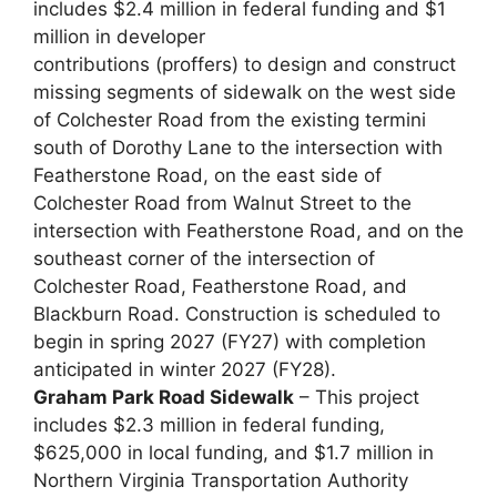
includes $2.4 million in federal funding and $1
million in developer
contributions (proffers) to design and construct
missing segments of sidewalk on the west side
of Colchester Road from the existing termini
south of Dorothy Lane to the intersection with
Featherstone Road, on the east side of
Colchester Road from Walnut Street to the
intersection with Featherstone Road, and on the
southeast corner of the intersection of
Colchester Road, Featherstone Road, and
Blackburn Road. Construction is scheduled to
begin in spring 2027 (FY27) with completion
anticipated in winter 2027 (FY28).
Graham Park Road Sidewalk
– This project
includes $2.3 million in federal funding,
$625,000 in local funding, and $1.7 million in
Northern Virginia Transportation Authority