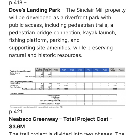
p.418 –
Dove’s Landing Park
– The Sinclair Mill property
will be developed as a riverfront park with
public access, including pedestrian trails, a
pedestrian bridge connection, kayak launch,
fishing platform, parking, and
supporting site amenities, while preserving
natural and historic resources.
p.421
Neabsco Greenway – Total Project Cost –
$3.6M
The trail project is divided into two phases. The