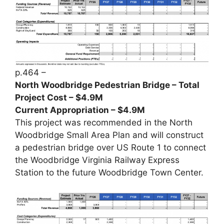
p.464 –
North Woodbridge Pedestrian Bridge – Total
Project Cost – $4.9M
Current Appropriation – $4.9M
This project was recommended in the North
Woodbridge Small Area Plan and will construct
a pedestrian bridge over US Route 1 to connect
the Woodbridge Virginia Railway Express
Station to the future Woodbridge Town Center.