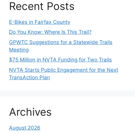
Recent Posts
E-Bikes in Fairfax County
Do You Know: Where Is This Trail?
GPWTC Suggestions for a Statewide Trails
Meeting
$75 Million in NVTA Funding for Two Trails
NVTA Starts Public Engagement for the Next
TransAction Plan
Archives
August 2026