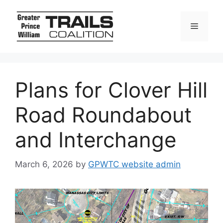
Skip
to
Menu
content
Plans for Clover Hill
Road Roundabout
and Interchange
March 6, 2026
by
GPWTC website admin