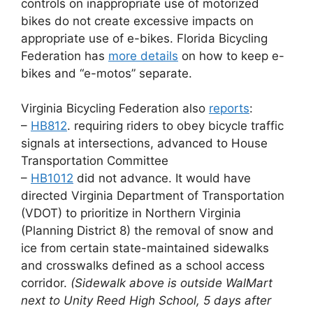
controls on inappropriate use of motorized
bikes do not create excessive impacts on
appropriate use of e-bikes. Florida Bicycling
Federation has
more details
on how to keep e-
bikes and “e-motos” separate.
Virginia Bicycling Federation also
reports
:
–
HB812
. requiring riders to obey bicycle traffic
signals at intersections, advanced to House
Transportation Committee
–
HB1012
did not advance. It would have
directed Virginia Department of Transportation
(VDOT) to prioritize in Northern Virginia
(Planning District 8) the removal of snow and
ice from certain state-maintained sidewalks
and crosswalks defined as a school access
corridor.
(Sidewalk above is outside WalMart
next to Unity Reed High School, 5 days after