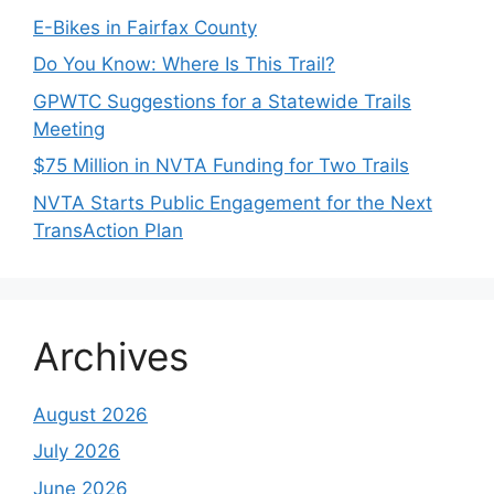
E-Bikes in Fairfax County
Do You Know: Where Is This Trail?
GPWTC Suggestions for a Statewide Trails
Meeting
$75 Million in NVTA Funding for Two Trails
NVTA Starts Public Engagement for the Next
TransAction Plan
Archives
August 2026
July 2026
June 2026