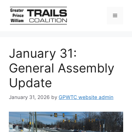
Skip
to
Menu
content
January 31:
General Assembly
Update
January 31, 2026
by
GPWTC website admin