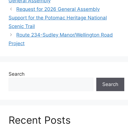
General Assembly
Request for 2026 General Assembly
Support for the Potomac Heritage National
Scenic Trail
Route 234-Sudley Manor/Wellington Road
Project
Search
Search
Recent Posts