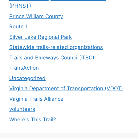
(PHNST)
Prince William County
Route 1
Silver Lake Regional Park
Statewide trails-related organizations
Trails and Blueways Council )TBC)
TransAction
Uncategorized
Virginia Department of Transportation (VDOT)
Virginia Trails Alliance
volunteers
Where's This Trail?