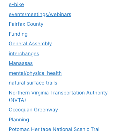
e-bike
events/meetings/webinars
Fairfax County
Funding
General Assembly
interchanges
Manassas
mental/physical health
natural surface trails
Northern Virginia Transportation Authority
(NVTA)
Occoquan Greenway
Planning
Potomac Heritage National Scenic Trail