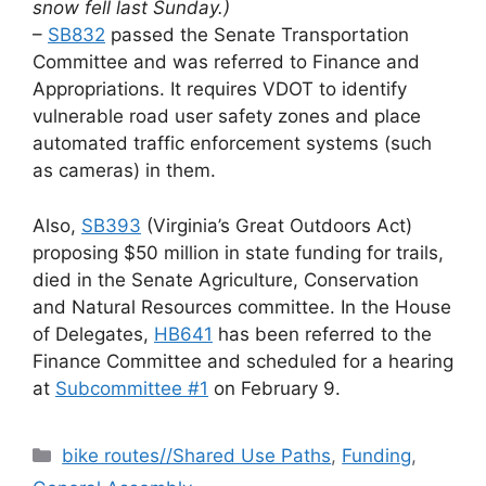
snow fell last Sunday.)
–
SB832
passed the Senate Transportation
Committee and was referred to Finance and
Appropriations. It requires VDOT to identify
vulnerable road user safety zones and place
automated traffic enforcement systems (such
as cameras) in them.
Also,
SB393
(Virginia’s Great Outdoors Act)
proposing $50 million in state funding for trails,
died in the Senate Agriculture, Conservation
and Natural Resources committee. In the House
of Delegates,
HB641
has been referred to the
Finance Committee and scheduled for a hearing
at
Subcommittee #1
on February 9.
Categories
bike routes//Shared Use Paths
,
Funding
,