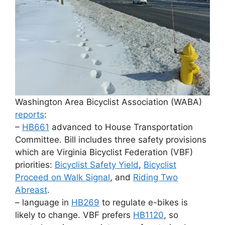
Washington Area Bicyclist Association (WABA)
reports
:
–
HB661
advanced to House Transportation
Committee. Bill includes three safety provisions
which are Virginia Bicyclist Federation (VBF)
priorities:
Bicyclist Safety Yield
,
Bicyclist
Proceed on Walk Signal
, and
Riding Two
Abreast
.
– language in
HB269
to regulate e-bikes is
likely to change. VBF prefers
HB1120
, so