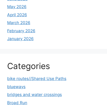
May 2026
April 2026
March 2026
February 2026
January 2026
Categories
bike routes//Shared Use Paths
blueways
bridges and water crossings
Broad Run